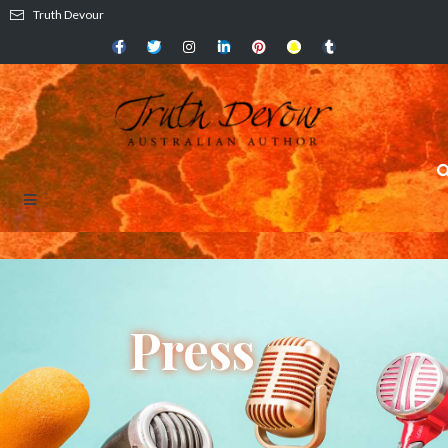
Truth Devour
Press