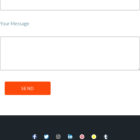
Your Message