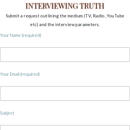
INTERVIEWING TRUTH
Submit a request outlining the medium (TV, Radio, YouTube
etc) and the interview parameters.
Your Name (required)
Your Email (required)
Subject