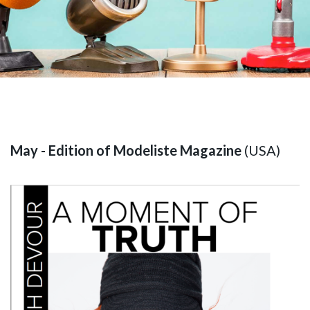
May - Edition of Modeliste Magazine
(USA)