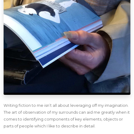
Writing fiction to me isn’t all about leveraging off my imagination.
The art of observation of my surrounds can aid me greatly when it
comes to identifying components of key elements, objects or
parts of people which I like to describe in detail.