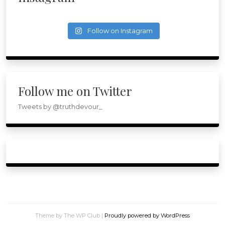
Follow on Instagram
Follow me on Twitter
Tweets by @truthdevour_
Theme by The WP Club
|
Proudly powered by WordPress