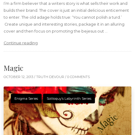
I’m a firm believer that a writers story is what sells their work and
builds their brand. The cover is just an initial delicious enticement
to enter. The old adage holds true: ‘You cannot polish a turd.’
Create unique and interesting stories, package it in an alluring
cover and then focus on promoting the bejesus out …
“A Delicious Cover”
Continue reading
Magic
OCTOBER 12, 2013 /
TRUTH DEVOUR
/ 0 COMMENTS
Enigma Series
Soliloquy’s Labyrinth Series