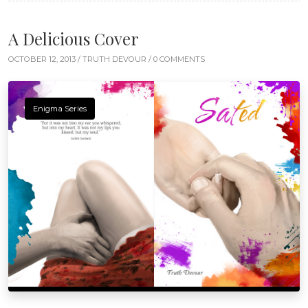
A Delicious Cover
OCTOBER 12, 2013 /
TRUTH DEVOUR
/ 0 COMMENTS
Enigma Series