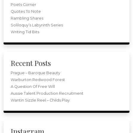
Poets Corner
Quotes To Note
Rambling Shares
Soliloquy’s Labyrinth Series
Writing Tid Bits
Recent Posts
Prague – Baroque Beauty
Warburton Redwood Forest
A Question Of Free Will
Aussie Talent Production Recruitment
Wantin Sizzle Reel – Childs Play
Instagram