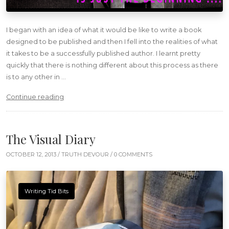
I began with an idea of what it would be like to write a book
designed to be published and then I fell into the realities of what
it takes to be a successfully published author. I learnt pretty
quickly that there is nothing different about this process as there
is to any other in …
“Maiden Voyage – Publishing”
Continue reading
The Visual Diary
OCTOBER 12, 2013 /
TRUTH DEVOUR
/ 0 COMMENTS
Writing Tid Bits