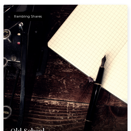
Rambling Shares
Old School