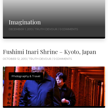
Imagination
DECEMBER 1, 2013 /
TRUTH DEVOUR
/ 0 COMMENTS
Fushimi Inari Shrine – Kyoto, Japan
OCTOBER 12, 2013 /
TRUTH DEVOUR
/ 0 COMMENTS
Photography & Travel