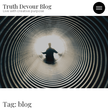
Skip to content
Truth Devour Blog
Live with creative purpose
Tag:
blog