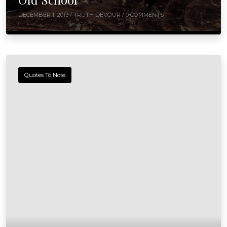
DECEMBER 1, 2013 /
TRUTH DEVOUR
/ 0 COMMENTS
Quotes To Note