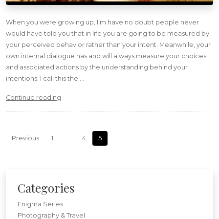
When you were growing up, I’m have no doubt people never
would have told you that in life you are going to be measured by
your perceived behavior rather than your intent. Meanwhile, your
own internal dialogue has and will always measure your choices
and associated actions by the understanding behind your
intentions. I call this the …
“Magic”
Continue reading
Posts navigation
Previous
1
…
4
5
Categories
Enigma Series
Photography & Travel