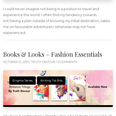
I could never imagine not being in a position to travel and
experience the world. I often find my tendency towards
not having a plan outside of knowing my initial destination, takes
me on favourable adventures I otherwise may not have
experienced.
Books & Looks – Fashion Essentials
OCTOBER 12, 2013 /
TRUTH DEVOUR
/ 0 COMMENTS
Enigma Series
Writing Tid Bits