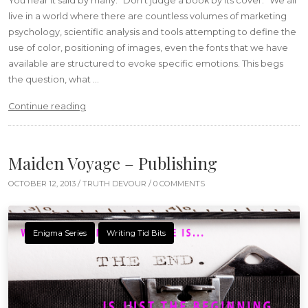
You hear it said by many: “Don’t judge a book by its cover.” We all
live in a world where there are countless volumes of marketing
psychology, scientific analysis and tools attempting to define the
use of color, positioning of images, even the fonts that we have
available are structured to evoke specific emotions. This begs
the question, what …
“Books & Looks – Fashion Essentials”
Continue reading
Maiden Voyage – Publishing
OCTOBER 12, 2013 /
TRUTH DEVOUR
/ 0 COMMENTS
Enigma Series
Writing Tid Bits