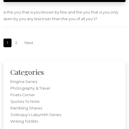
Is the you that is you known by few and the you that is you only
seen by you any less truer than the you of all you’s?
Posts navigation
1
2
Next
Categories
Enigma Series
Photography & Travel
Poets Corner
Quotes To Note
Rambling Shares
Soliloquy’s Labyrinth Series
Writing Tid Bits