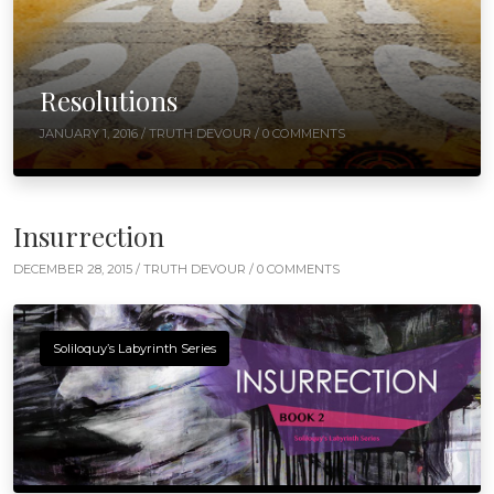
Resolutions
JANUARY 1, 2016 /
TRUTH DEVOUR
/ 0 COMMENTS
Insurrection
DECEMBER 28, 2015 /
TRUTH DEVOUR
/ 0 COMMENTS
Soliloquy’s Labyrinth Series