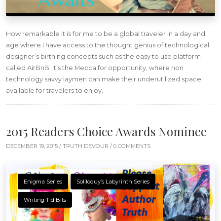
How remarkable it is for me to be a global traveler in a day and
age where I have access to the thought genius of technological
designer’s birthing concepts such as the easy to use platform
called AirBnB. It’s the Mecca for opportunity, where non
technology savvy laymen can make their underutilized space
available for travelers to enjoy.
2015 Readers Choice Awards Nominee
DECEMBER 19, 2015 /
TRUTH DEVOUR
/ 0 COMMENTS
Enigma Series
Soliloquy’s Labyrinth Series
Writing Tid Bits