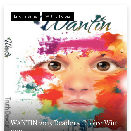
Enigma Series
Writing Tid Bits
WANTIN 2015 Readers Choice Win
ner