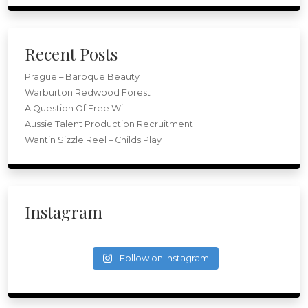
Recent Posts
Prague – Baroque Beauty
Warburton Redwood Forest
A Question Of Free Will
Aussie Talent Production Recruitment
Wantin Sizzle Reel – Childs Play
Instagram
Follow on Instagram