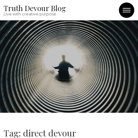
Skip to content
Truth Devour Blog
Live with creative purpose
Tag:
direct devour