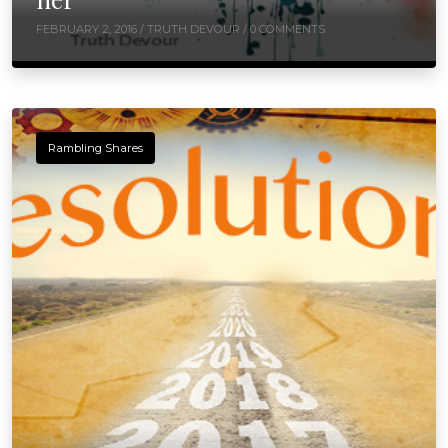
FEBRUARY 2, 2016 /
TRUTH DEVOUR
/ 0 COMMENTS
Rambling Shares