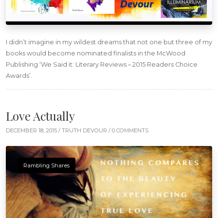
I didn’t imagine in my wildest dreams that not one but three of my
books would become nominated finalists in the McWood
Publishing ‘We Said it: Literary Reviews – 2015 Readers Choice
Awards’.
Love Actually
DECEMBER 18, 2015 /
TRUTH DEVOUR
/ 0 COMMENTS
Rambling Shares