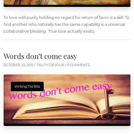
To love with purity holding no regard for return of favor is a skill. To
find another who naturally has the same capability is a universal
collaborative blessing. True love actually exists.
Words don’t come easy
OCTOBER 25, 2015 /
TRUTH DEVOUR
/ 0 COMMENTS
Writing Tid Bits