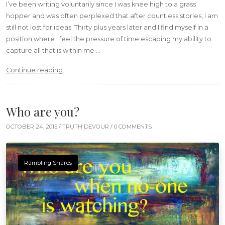
I’ve been writing voluntarily since I was knee high to a grass
hopper and was often perplexed that after countless stories, I am
still not lost for ideas. Thirty plus years later and I find myself in a
position where I feel the pressure of time escaping my ability to
capture all that is within me …
“Words don’t come easy”
Continue reading
Who are you?
OCTOBER 24, 2015 /
TRUTH DEVOUR
/ 0 COMMENTS
Rambling Shares