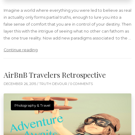
Imagine a world where everything you were led to believe as real
in actuality only forms partial truths, enough to lure you into a
false sense of comfort that you are in control of your destiny. Then
layer this with the intrigue of seeing what no other can fathom as
the one true reality. Now add new paradigms associated to the …
“Insurrection”
Continue reading
AirBnB Travelers Retrospective
DECEMBER 26, 2015 /
TRUTH DEVOUR
/ 0 COMMENTS
Photography & Travel